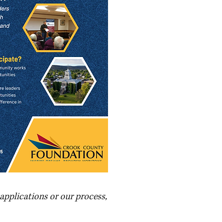
applications or our process,