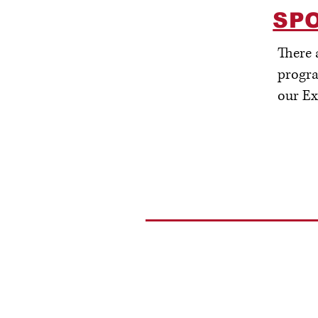
SP
There 
progra
our Ex
Crook County Foundation
P.O. Box 1061
Ca
Prineville, OR 97754
5