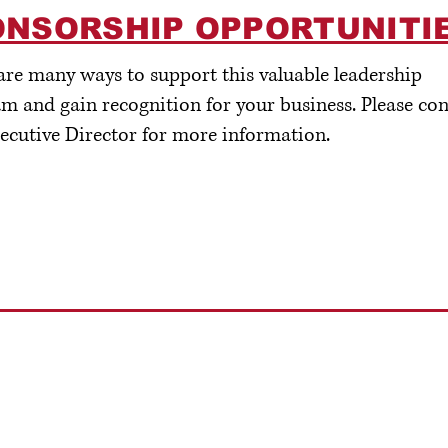
ONSORSHIP OPPORTUNITI
are many ways to support this valuable leadership
m and gain recognition for your business. Please con
ecutive Director for more information.
ll us:
Email us:
41-362-1210
Info@CrookCountyFoundation.org