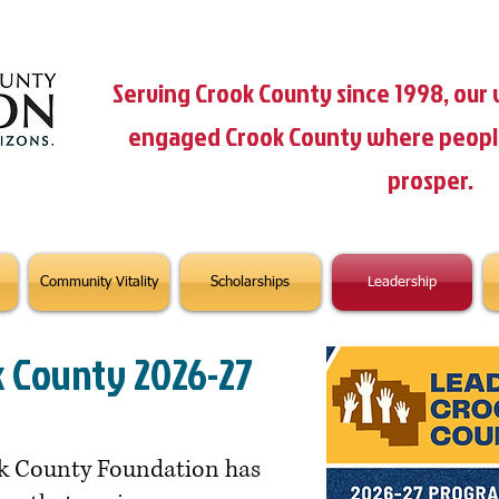
Serving Crook County since 1998, our v
engaged Crook County where people 
prosper.
Community Vitality
Scholarships
Leadership
k County 2026-27
ook County Foundation has