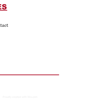
ES
tact
Proudly created with
Wix.com