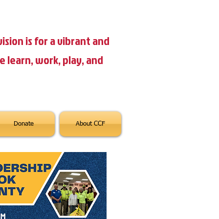
ision is for a vibrant and
learn, work, play, and
Donate
About CCF