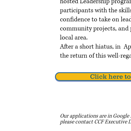
hosted Leadership progra
participants with the skil
confidence to take on lead
community projects, and p
local area.
After a short hiatus, in 
the return of this well-r
Click here 
Our applications are in Google 
please contact CCF Executive 