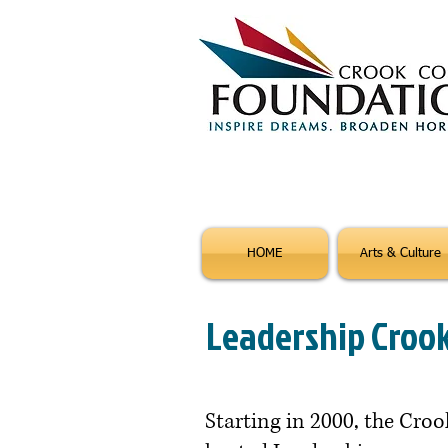
HOME
Arts & Culture
Leadership Croo
Starting in 2000, the Cr