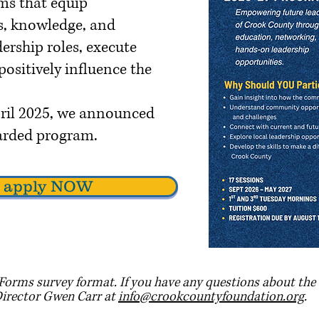
ms that equip
ls, knowledge, and
ership roles, execute
ositively influence the
April 2025, we announced
egarded program.
to apply NOW
Forms survey format. If you have any questions about the 
Director Gwen Carr at
info@crookcountyfoundation.org
.